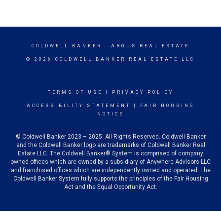
COLDWELL BANKER
- ARGUS REAL ESTATE
© 2026 COLDWELL BANKER REAL ESTATE LLC
TERMS OF USE
|
PRIVACY POLICY
ACCESSIBILITY STATEMENT
|
FAIR HOUSING
NOTICE
© Coldwell Banker 2023 – 2025. All Rights Reserved. Coldwell Banker
and the Coldwell Banker logo are trademarks of Coldwell Banker Real
Estate LLC. The Coldwell Banker® System is comprised of company
owned offices which are owned by a subsidiary of Anywhere Advisors LLC
and franchised offices which are independently owned and operated. The
Coldwell Banker System fully supports the principles of the Fair Housing
Act and the Equal Opportunity Act.