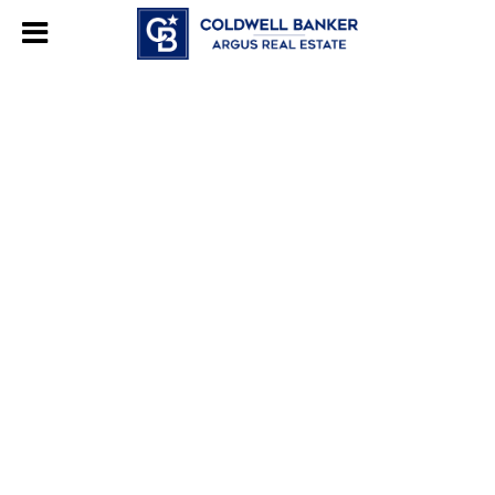
244469280948577