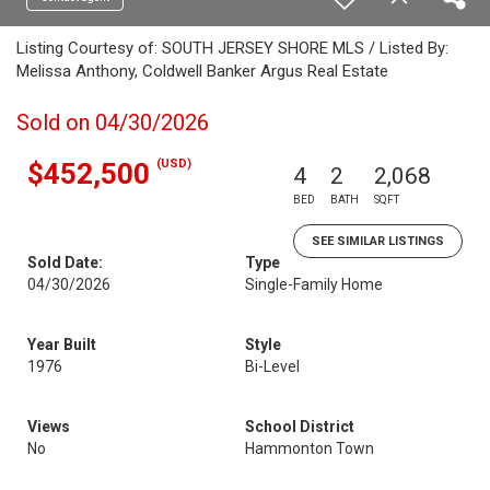
Listing Courtesy of: SOUTH JERSEY SHORE MLS / Listed By:
Melissa Anthony, Coldwell Banker Argus Real Estate
Sold on 04/30/2026
(USD)
$452,500
4
2
2,068
BED
BATH
SQFT
SEE SIMILAR LISTINGS
Sold Date:
Type
04/30/2026
Single-Family Home
Year Built
Style
1976
Bi-Level
Views
School District
No
Hammonton Town