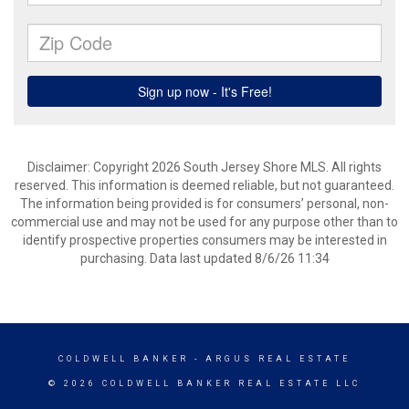
Disclaimer: Copyright 2026 South Jersey Shore MLS. All rights
reserved. This information is deemed reliable, but not guaranteed.
The information being provided is for consumers’ personal, non-
commercial use and may not be used for any purpose other than to
identify prospective properties consumers may be interested in
purchasing. Data last updated 8/6/26 11:34
COLDWELL BANKER
- ARGUS REAL ESTATE
© 2026 COLDWELL BANKER REAL ESTATE LLC