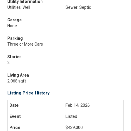
Utility Information
Utilities: Well
Sewer: Septic
Garage
None
Parking
Three or More Cars
Stories
2
Living Area
2,068 sqft
Listing Price History
Feb 14, 2026
Listed
$439,000