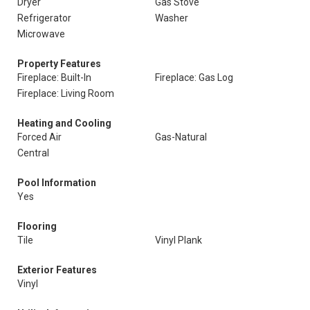
Dryer
Gas Stove
Refrigerator
Washer
Microwave
Property Features
Fireplace: Built-In
Fireplace: Gas Log
Fireplace: Living Room
Heating and Cooling
Forced Air
Gas-Natural
Central
Pool Information
Yes
Flooring
Tile
Vinyl Plank
Exterior Features
Vinyl