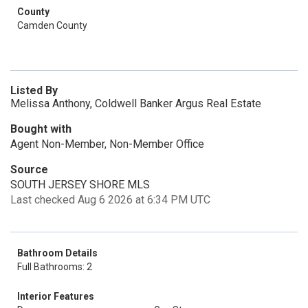
County
Camden County
Listed By
Melissa Anthony, Coldwell Banker Argus Real Estate
Bought with
Agent Non-Member, Non-Member Office
Source
SOUTH JERSEY SHORE MLS
Last checked Aug 6 2026 at 6:34 PM UTC
Bathroom Details
Full Bathrooms: 2
Interior Features