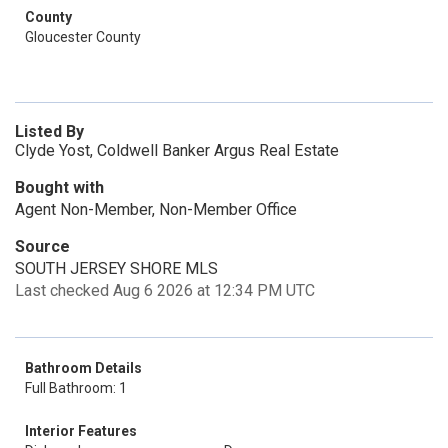
County
Gloucester County
Listed By
Clyde Yost, Coldwell Banker Argus Real Estate
Bought with
Agent Non-Member, Non-Member Office
Source
SOUTH JERSEY SHORE MLS
Last checked Aug 6 2026 at 12:34 PM UTC
Bathroom Details
Full Bathroom: 1
Interior Features