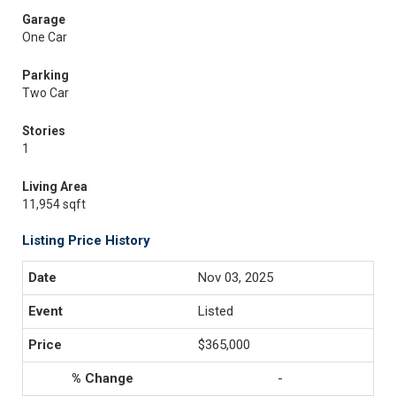
Garage
One Car
Parking
Two Car
Stories
1
Living Area
11,954 sqft
Listing Price History
Nov 03, 2025
Listed
$365,000
-