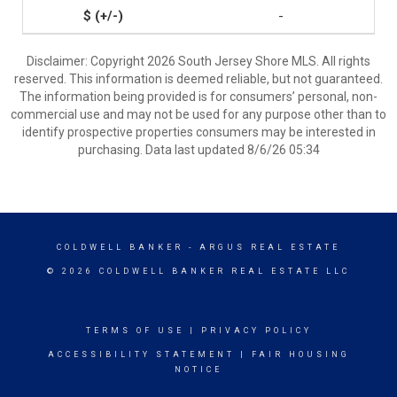
-
Disclaimer: Copyright 2026 South Jersey Shore MLS. All rights
reserved. This information is deemed reliable, but not guaranteed.
The information being provided is for consumers’ personal, non-
commercial use and may not be used for any purpose other than to
identify prospective properties consumers may be interested in
purchasing. Data last updated 8/6/26 05:34
COLDWELL BANKER
- ARGUS REAL ESTATE
© 2026 COLDWELL BANKER REAL ESTATE LLC
TERMS OF USE
|
PRIVACY POLICY
ACCESSIBILITY STATEMENT
|
FAIR HOUSING
NOTICE