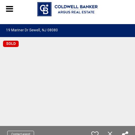
244469280948577
19 Mariner Dr Sewell, NJ 08080
SOLD
Contact agent