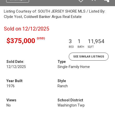
Listing Courtesy of: SOUTH JERSEY SHORE MLS / Listed By:
Clyde Yost, Coldwell Banker Argus Real Estate
Sold on 12/12/2025
(USD)
$375,000
3
1
11,954
BED
BATH
SQFT
SEE SIMILAR LISTINGS
Sold Date:
Type
12/12/2025
Single-Family Home
Year Built
Style
1976
Ranch
Views
School District
No
Washington Twp