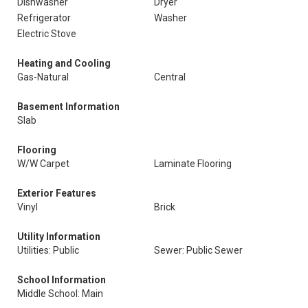
Dishwasher
Dryer
Refrigerator
Washer
Electric Stove
Heating and Cooling
Gas-Natural
Central
Basement Information
Slab
Flooring
W/W Carpet
Laminate Flooring
Exterior Features
Vinyl
Brick
Utility Information
Utilities: Public
Sewer: Public Sewer
School Information
Middle School: Main