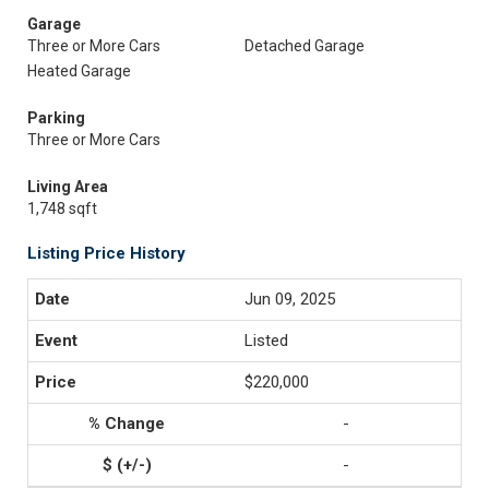
Garage
Three or More Cars
Detached Garage
Heated Garage
Parking
Three or More Cars
Living Area
1,748 sqft
Listing Price History
Jun 09, 2025
Listed
$220,000
-
-