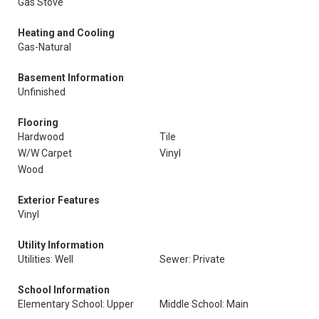
Gas Stove
Heating and Cooling
Gas-Natural
Basement Information
Unfinished
Flooring
Hardwood
Tile
W/W Carpet
Vinyl
Wood
Exterior Features
Vinyl
Utility Information
Utilities: Well
Sewer: Private
School Information
Elementary School: Upper
Middle School: Main