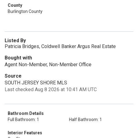
County
Burlington County
Listed By
Patricia Bridges, Coldwell Banker Argus Real Estate
Bought with
Agent Non-Member, Non-Member Office
Source
SOUTH JERSEY SHORE MLS
Last checked Aug 8 2026 at 10:41 AM UTC
Bathroom Details
Full Bathroom: 1
Half Bathroom: 1
Interior Features