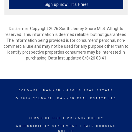
Disclaimer: Copyright 2026 South Jersey Shore MLS. All rights
reserved. This information is deemed reliable, but not guaranteed.
The information being provided is for consumers’ personal, non-
commercial use and may not be used for any purpose other than to
identify prospective properties consumers may be interested in
purchasing. Data last updated 8/8/26 03:41
COLDWELL BANKER
- ARGUS REAL ESTATE
© 2026 COLDWELL BANKER REAL ESTATE LLC
TERMS OF USE
|
PRIVACY POLICY
ACCESSIBILITY STATEMENT
|
FAIR HOUSING
NOTICE