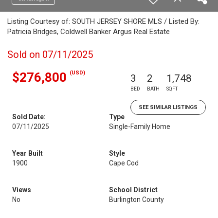
Listing Courtesy of: SOUTH JERSEY SHORE MLS / Listed By:
Patricia Bridges, Coldwell Banker Argus Real Estate
Sold on 07/11/2025
(USD)
$276,800
3
2
1,748
BED
BATH
SQFT
SEE SIMILAR LISTINGS
Sold Date:
Type
07/11/2025
Single-Family Home
Year Built
Style
1900
Cape Cod
Views
School District
No
Burlington County