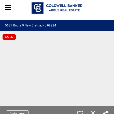
244469280948577
5631 Route 9 New Gretna, NJ 08224
SOLD
Contact agent