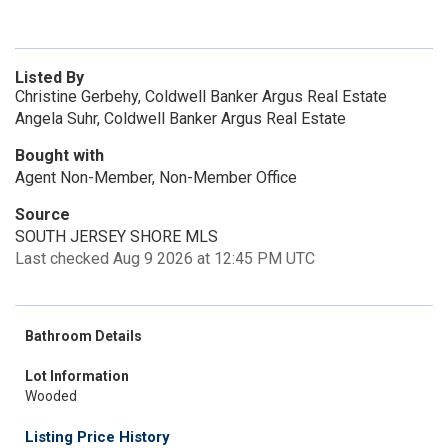
Listed By
Christine Gerbehy, Coldwell Banker Argus Real Estate
Angela Suhr, Coldwell Banker Argus Real Estate
Bought with
Agent Non-Member, Non-Member Office
Source
SOUTH JERSEY SHORE MLS
Last checked Aug 9 2026 at 12:45 PM UTC
Bathroom Details
Lot Information
Wooded
Listing Price History