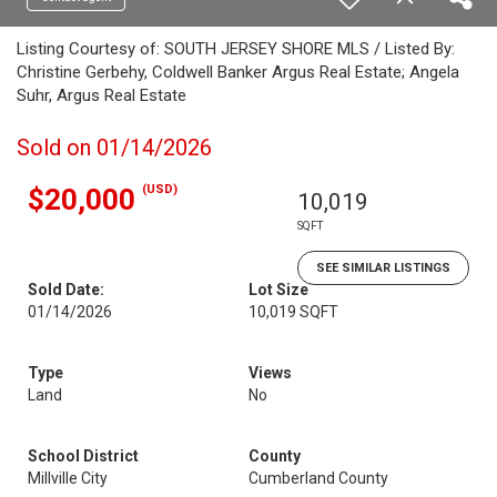
Listing Courtesy of: SOUTH JERSEY SHORE MLS / Listed By:
Christine Gerbehy, Coldwell Banker Argus Real Estate; Angela
Suhr, Argus Real Estate
Sold on 01/14/2026
(USD)
$20,000
10,019
SQFT
SEE SIMILAR LISTINGS
Sold Date:
Lot Size
01/14/2026
10,019 SQFT
Type
Views
Land
No
School District
County
Millville City
Cumberland County