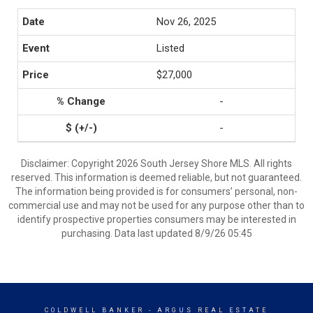
Nov 26, 2025
Listed
$27,000
-
-
Disclaimer: Copyright 2026 South Jersey Shore MLS. All rights
reserved. This information is deemed reliable, but not guaranteed.
The information being provided is for consumers’ personal, non-
commercial use and may not be used for any purpose other than to
identify prospective properties consumers may be interested in
purchasing. Data last updated 8/9/26 05:45
COLDWELL BANKER
- ARGUS REAL ESTATE