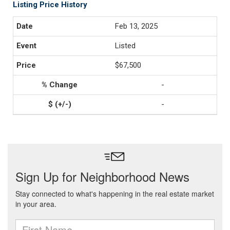
Listing Price History
Feb 13, 2025
Listed
$67,500
-
-