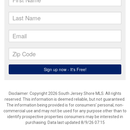
Disclaimer: Copyright 2026 South Jersey Shore MLS. All rights
reserved. This information is deemed reliable, but not guaranteed.
The information being provided is for consumers’ personal, non-
commercial use and may not be used for any purpose other than to
identify prospective properties consumers may be interested in
purchasing. Data last updated 8/9/26 07:15