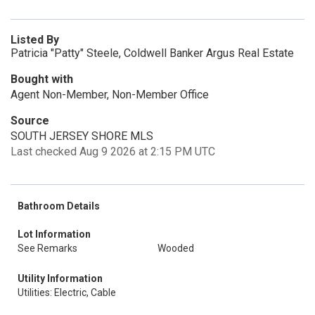
Listed By
Patricia "Patty" Steele, Coldwell Banker Argus Real Estate
Bought with
Agent Non-Member, Non-Member Office
Source
SOUTH JERSEY SHORE MLS
Last checked Aug 9 2026 at 2:15 PM UTC
Bathroom Details
Lot Information
See Remarks
Wooded
Utility Information
Utilities: Electric, Cable