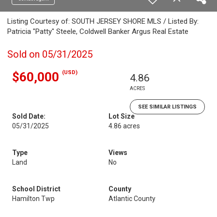
Listing Courtesy of: SOUTH JERSEY SHORE MLS / Listed By:
Patricia "Patty" Steele, Coldwell Banker Argus Real Estate
Sold on 05/31/2025
(USD)
$60,000
4.86
ACRES
SEE SIMILAR LISTINGS
Sold Date:
Lot Size
05/31/2025
4.86 acres
Type
Views
Land
No
School District
County
Hamilton Twp
Atlantic County