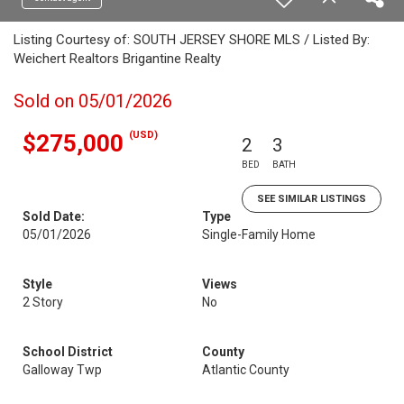
Listing Courtesy of: SOUTH JERSEY SHORE MLS / Listed By:
Weichert Realtors Brigantine Realty
Sold on 05/01/2026
(USD)
$275,000
2
3
BED
BATH
SEE SIMILAR LISTINGS
Sold Date:
Type
05/01/2026
Single-Family Home
Style
Views
2 Story
No
School District
County
Galloway Twp
Atlantic County