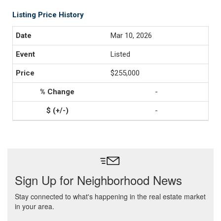
Listing Price History
Mar 10, 2026
Listed
$255,000
-
-