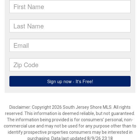
Disclaimer: Copyright 2026 South Jersey Shore MLS. All rights
reserved. This information is deemed reliable, but not guaranteed.
The information being provided is for consumers’ personal, non-
commercial use and may not be used for any purpose other than to
identify prospective properties consumers may be interested in
purchasing. Data last updated 8/9/26 23:18