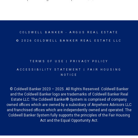
COLDWELL BANKER
- ARGUS REAL ESTATE
© 2026 COLDWELL BANKER REAL ESTATE LLC
TERMS OF USE
|
PRIVACY POLICY
ACCESSIBILITY STATEMENT
|
FAIR HOUSING
NOTICE
© Coldwell Banker 2023 – 2025. All Rights Reserved. Coldwell Banker
and the Coldwell Banker logo are trademarks of Coldwell Banker Real
Estate LLC. The Coldwell Banker® System is comprised of company
owned offices which are owned by a subsidiary of Anywhere Advisors LLC
and franchised offices which are independently owned and operated. The
Coldwell Banker System fully supports the principles of the Fair Housing
Act and the Equal Opportunity Act.