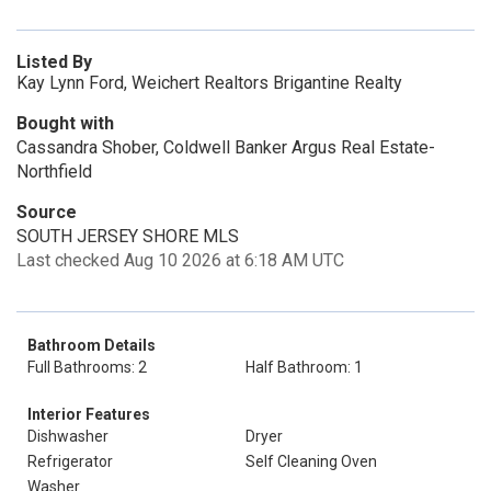
Listed By
Kay Lynn Ford, Weichert Realtors Brigantine Realty
Bought with
Cassandra Shober, Coldwell Banker Argus Real Estate-
Northfield
Source
SOUTH JERSEY SHORE MLS
Last checked Aug 10 2026 at 6:18 AM UTC
Bathroom Details
Full Bathrooms: 2
Half Bathroom: 1
Interior Features
Dishwasher
Dryer
Refrigerator
Self Cleaning Oven
Washer