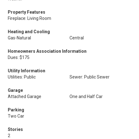
Property Features
Fireplace: Living Room
Heating and Cooling
Gas-Natural
Central
Homeowners Association Information
Dues: $175
Utility Information
Utilities: Public
Sewer: Public Sewer
Garage
Attached Garage
One and Half Car
Parking
Two Car
Stories
2