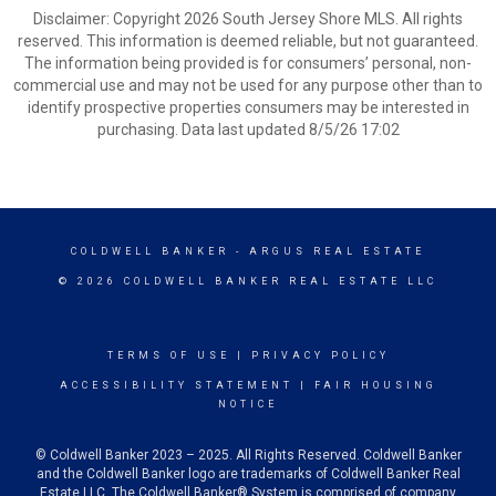
Disclaimer: Copyright 2026 South Jersey Shore MLS. All rights
reserved. This information is deemed reliable, but not guaranteed.
The information being provided is for consumers’ personal, non-
commercial use and may not be used for any purpose other than to
identify prospective properties consumers may be interested in
purchasing. Data last updated 8/5/26 17:02
COLDWELL BANKER
- ARGUS REAL ESTATE
© 2026 COLDWELL BANKER REAL ESTATE LLC
TERMS OF USE
|
PRIVACY POLICY
ACCESSIBILITY STATEMENT
|
FAIR HOUSING
NOTICE
© Coldwell Banker 2023 – 2025. All Rights Reserved. Coldwell Banker
and the Coldwell Banker logo are trademarks of Coldwell Banker Real
Estate LLC. The Coldwell Banker® System is comprised of company