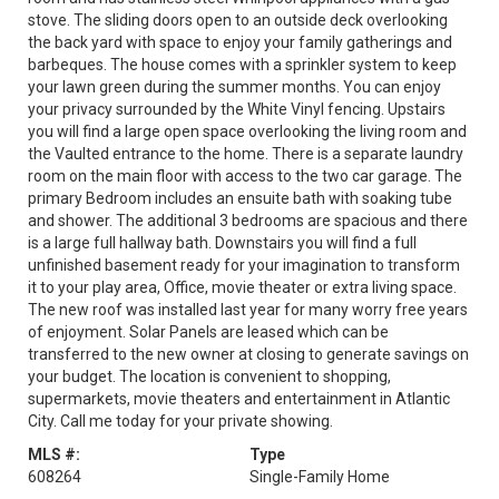
stove. The sliding doors open to an outside deck overlooking
the back yard with space to enjoy your family gatherings and
barbeques. The house comes with a sprinkler system to keep
your lawn green during the summer months. You can enjoy
your privacy surrounded by the White Vinyl fencing. Upstairs
you will find a large open space overlooking the living room and
the Vaulted entrance to the home. There is a separate laundry
room on the main floor with access to the two car garage. The
primary Bedroom includes an ensuite bath with soaking tube
and shower. The additional 3 bedrooms are spacious and there
is a large full hallway bath. Downstairs you will find a full
unfinished basement ready for your imagination to transform
it to your play area, Office, movie theater or extra living space.
The new roof was installed last year for many worry free years
of enjoyment. Solar Panels are leased which can be
transferred to the new owner at closing to generate savings on
your budget. The location is convenient to shopping,
supermarkets, movie theaters and entertainment in Atlantic
City. Call me today for your private showing.
MLS #:
Type
608264
Single-Family Home