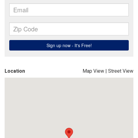
Location
Map View
|
Street View