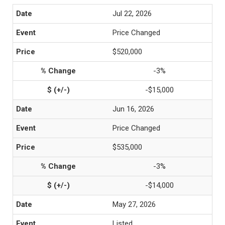
Jul 22, 2026
Price Changed
$520,000
-3%
-$15,000
Jun 16, 2026
Price Changed
$535,000
-3%
-$14,000
May 27, 2026
Listed