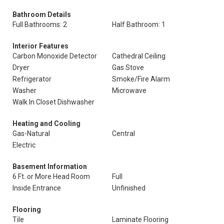
Bathroom Details
Full Bathrooms: 2
Half Bathroom: 1
Interior Features
Carbon Monoxide Detector
Cathedral Ceiling
Dryer
Gas Stove
Refrigerator
Smoke/Fire Alarm
Washer
Microwave
Walk In Closet Dishwasher
Heating and Cooling
Gas-Natural
Central
Electric
Basement Information
6 Ft. or More Head Room
Full
Inside Entrance
Unfinished
Flooring
Tile
Laminate Flooring