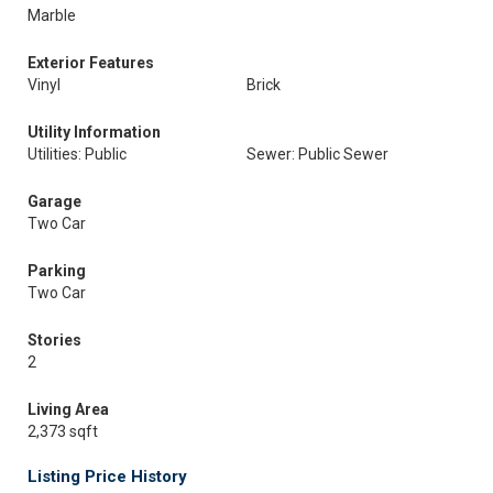
Marble
Exterior Features
Vinyl
Brick
Utility Information
Utilities: Public
Sewer: Public Sewer
Garage
Two Car
Parking
Two Car
Stories
2
Living Area
2,373 sqft
Listing Price History