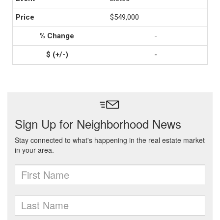
$549,000
-
-