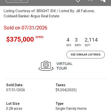
Listing Courtesy of: BRIGHT IDX / Listed By: Jill Falcone,
Coldwell Banker Argus Real Estate
Sold on 07/31/2026
(USD)
$375,000
4
3
2,114
BED
BATH
SQFT
SEE SIMILAR LISTINGS
Sold Date:
Taxes
07/31/2026
$9,554
(2025)
Lot Size
Type
0.28 acres
Single-Family Home