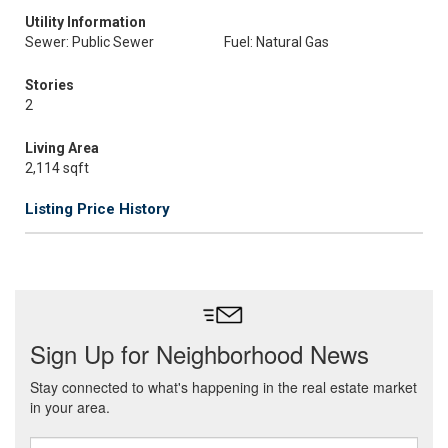
Utility Information
Sewer: Public Sewer
Fuel: Natural Gas
Stories
2
Living Area
2,114 sqft
Listing Price History