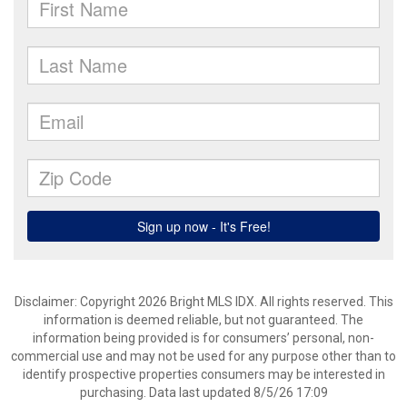
Disclaimer: Copyright 2026 Bright MLS IDX. All rights reserved. This
information is deemed reliable, but not guaranteed. The
information being provided is for consumers’ personal, non-
commercial use and may not be used for any purpose other than to
identify prospective properties consumers may be interested in
purchasing. Data last updated 8/5/26 17:09