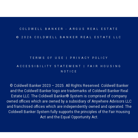
COLDWELL BANKER
- ARGUS REAL ESTATE
© 2026 COLDWELL BANKER REAL ESTATE LLC
TERMS OF USE
|
PRIVACY POLICY
ACCESSIBILITY STATEMENT
|
FAIR HOUSING
NOTICE
© Coldwell Banker 2023 – 2025. All Rights Reserved. Coldwell Banker
and the Coldwell Banker logo are trademarks of Coldwell Banker Real
Estate LLC. The Coldwell Banker® System is comprised of company
owned offices which are owned by a subsidiary of Anywhere Advisors LLC
and franchised offices which are independently owned and operated. The
Coldwell Banker System fully supports the principles of the Fair Housing
Act and the Equal Opportunity Act.