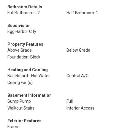
Bathroom Details
Full Bathrooms: 2
Half Bathroom: 1
Subdivision
Egg Harbor City
Property Features
Above Grade
Below Grade
Foundation: Block
Heating and Cooling
Baseboard - Hot Water
Central A/C
Ceiling Fan(s)
Basement Information
Sump Pump
Full
Walkout Stairs
Interior Access
Exterior Features
Frame