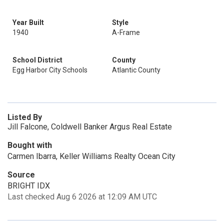
Year Built
Style
1940
A-Frame
School District
County
Egg Harbor City Schools
Atlantic County
Listed By
Jill Falcone, Coldwell Banker Argus Real Estate
Bought with
Carmen Ibarra, Keller Williams Realty Ocean City
Source
BRIGHT IDX
Last checked Aug 6 2026 at 12:09 AM UTC