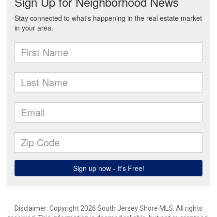
Disclaimer: Copyright 2026 South Jersey Shore MLS. All rights