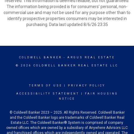
reserved. This information is deemed reliable, but not guaranteed.
The information being provided is for consumers’ personal, non-
commercial use and may not be used for any purpose other than to
identify prospective properties consumers may be interested in
purchasing. Data last updated 8/6/26 23:35
COLDWELL BANKER
- ARGUS REAL ESTATE
© 2026 COLDWELL BANKER REAL ESTATE LLC
TERMS OF USE
|
PRIVACY POLICY
ACCESSIBILITY STATEMENT
|
FAIR HOUSING
NOTICE
© Coldwell Banker 2023 – 2025. All Rights Reserved. Coldwell Banker
and the Coldwell Banker logo are trademarks of Coldwell Banker Real
Estate LLC. The Coldwell Banker® System is comprised of company
owned offices which are owned by a subsidiary of Anywhere Advisors LLC
and franchised offices which are independently owned and operated. The