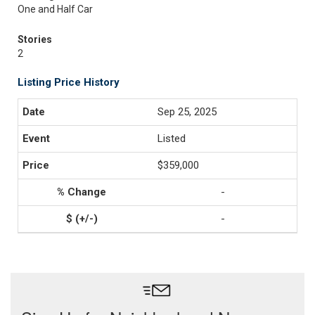
One and Half Car
Stories
2
Listing Price History
Sep 25, 2025
Listed
$359,000
-
-