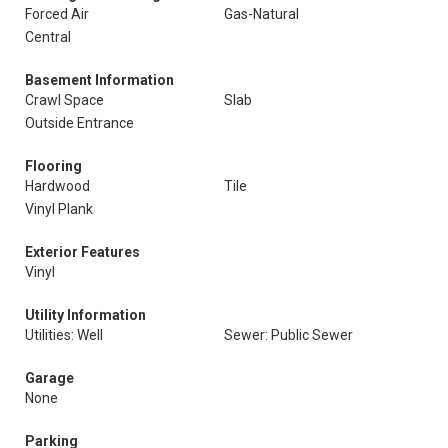
Forced Air
Gas-Natural
Central
Basement Information
Crawl Space
Slab
Outside Entrance
Flooring
Hardwood
Tile
Vinyl Plank
Exterior Features
Vinyl
Utility Information
Utilities: Well
Sewer: Public Sewer
Garage
None
Parking