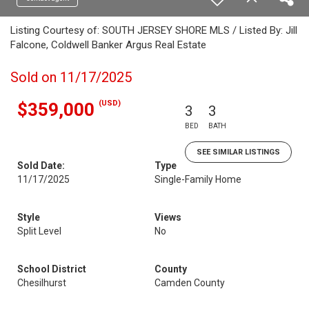
Listing Courtesy of: SOUTH JERSEY SHORE MLS / Listed By: Jill
Falcone, Coldwell Banker Argus Real Estate
Sold on 11/17/2025
(USD)
$359,000
3
3
BED
BATH
SEE SIMILAR LISTINGS
Sold Date:
Type
11/17/2025
Single-Family Home
Style
Views
Split Level
No
School District
County
Chesilhurst
Camden County