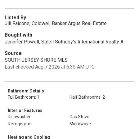
Listed By
Jill Falcone, Coldwell Banker Argus Real Estate
Bought with
Jennifer Powell, Soleil Sotheby's International Realty A
Source
SOUTH JERSEY SHORE MLS
Last checked Aug 7 2026 at 6:35 AM UTC
Bathroom Details
Full Bathroom: 1
Half Bathrooms: 2
Interior Features
Dishwasher
Gas Stove
Refrigerator
Microwave
Heating and Cooling