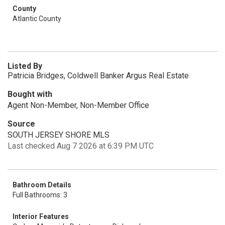
County
Atlantic County
Listed By
Patricia Bridges, Coldwell Banker Argus Real Estate
Bought with
Agent Non-Member, Non-Member Office
Source
SOUTH JERSEY SHORE MLS
Last checked Aug 7 2026 at 6:39 PM UTC
Bathroom Details
Full Bathrooms: 3
Interior Features