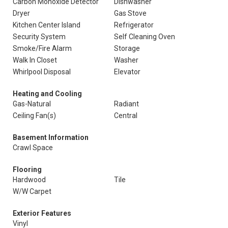
Carbon Monoxide Detector
Dishwasher
Dryer
Gas Stove
Kitchen Center Island
Refrigerator
Security System
Self Cleaning Oven
Smoke/Fire Alarm
Storage
Walk In Closet
Washer
Whirlpool Disposal
Elevator
Heating and Cooling
Gas-Natural
Radiant
Ceiling Fan(s)
Central
Basement Information
Crawl Space
Flooring
Hardwood
Tile
W/W Carpet
Exterior Features
Vinyl