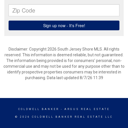
Disclaimer: Copyright 2026 South Jersey Shore MLS. All rights
reserved. This information is deemed reliable, but not guaranteed.
The information being provided is for consumers’ personal, non-
commercial use and may not be used for any purpose other than to
identify prospective properties consumers may be interested in
purchasing. Data last updated 8/7/26 11:39
COLDWELL BANKER
- ARGUS REAL ESTATE
© 2026 COLDWELL BANKER REAL ESTATE LLC