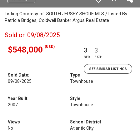
Listing Courtesy of: SOUTH JERSEY SHORE MLS / Listed By:
Patricia Bridges, Coldwell Banker Argus Real Estate
Sold on 09/08/2025
(USD)
$548,000
3
3
BED
BATH
SEE SIMILAR LISTINGS
Sold Date:
Type
09/08/2025
Townhouse
Year Built
Style
2007
Townhouse
Views
School District
No
Atlantic City