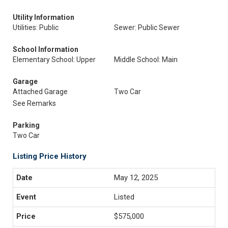
Utility Information
Utilities: Public
Sewer: Public Sewer
School Information
Elementary School: Upper
Middle School: Main
Garage
Attached Garage
Two Car
See Remarks
Parking
Two Car
Listing Price History
May 12, 2025
Listed
$575,000