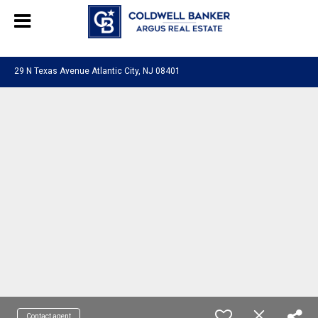
244469280948577
29 N Texas Avenue Atlantic City, NJ 08401
Contact agent