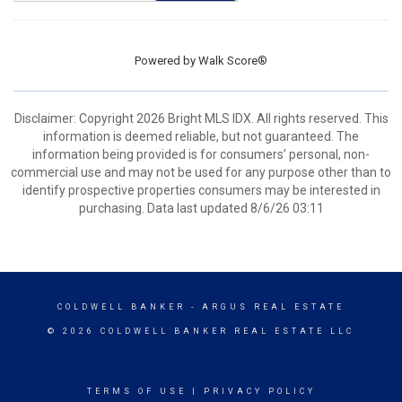
Powered by
Walk Score®
Disclaimer: Copyright 2026 Bright MLS IDX. All rights reserved. This
information is deemed reliable, but not guaranteed. The
information being provided is for consumers’ personal, non-
commercial use and may not be used for any purpose other than to
identify prospective properties consumers may be interested in
purchasing. Data last updated 8/6/26 03:11
COLDWELL BANKER
- ARGUS REAL ESTATE
© 2026 COLDWELL BANKER REAL ESTATE LLC
TERMS OF USE
|
PRIVACY POLICY