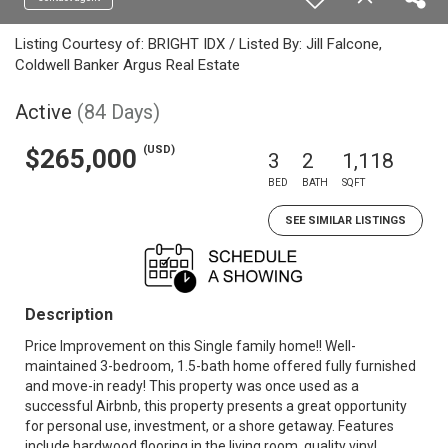
Listing Courtesy of: BRIGHT IDX / Listed By: Jill Falcone,
Coldwell Banker Argus Real Estate
Active
(84 Days)
(USD)
$265,000
3
2
1,118
BED
BATH
SQFT
SEE SIMILAR LISTINGS
Description
Price Improvement on this Single family home!! Well-
maintained 3-bedroom, 1.5-bath home offered fully furnished
and move-in ready! This property was once used as a
successful Airbnb, this property presents a great opportunity
for personal use, investment, or a shore getaway. Features
include hardwood flooring in the living room, quality vinyl