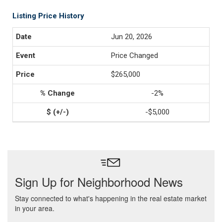
Listing Price History
Jun 20, 2026
Price Changed
$265,000
-2%
-$5,000