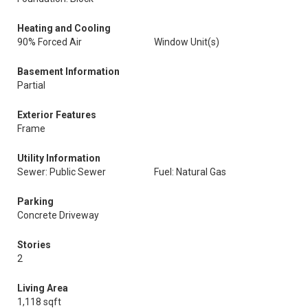
Heating and Cooling
90% Forced Air
Window Unit(s)
Basement Information
Partial
Exterior Features
Frame
Utility Information
Sewer: Public Sewer
Fuel: Natural Gas
Parking
Concrete Driveway
Stories
2
Living Area
1,118 sqft