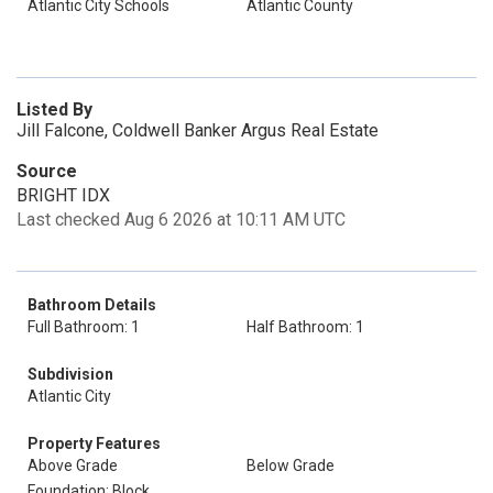
Atlantic City Schools
Atlantic County
Listed By
Jill Falcone, Coldwell Banker Argus Real Estate
Source
BRIGHT IDX
Last checked Aug 6 2026 at 10:11 AM UTC
Bathroom Details
Full Bathroom: 1
Half Bathroom: 1
Subdivision
Atlantic City
Property Features
Above Grade
Below Grade
Foundation: Block