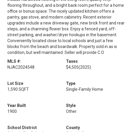
flooring throughout, and a bright back room perfect for a home
office or bonus space. The nicely updated kitchen offers a
pantry, gas stove, and modern cabinetry. Recent exterior
upgrades include a new driveway gate, new brick front and rear
steps, and a charming flower box. Enjoy a fenced yard, off-
street parking, and washer/dryer hookups in the basement.
Conveniently located close to local schools and just a few
blocks from the beach and boardwalk. Property sold in as is
condition, but well maintained. Seller will provide C.O
MLS #:
Taxes
NJAC2024548
$4,505
(2025)
Lot Size
Type
1,590 SQFT
Single-Family Home
Year Built
Style
1900
Other
School District
County