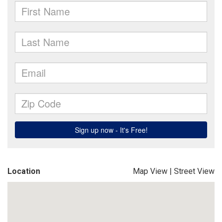
Location
Map View
|
Street View