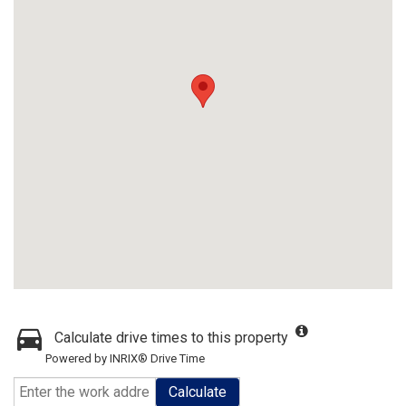
Calculate drive times to this property
Powered by INRIX® Drive Time
Calculate