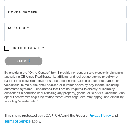
PHONE NUMBER
MESSAGE *
OK TO CONTACT *
Please confirm that you are not a robot.
SEND
By checking the “Ok to Contact” box, I provide my consent and electronic signature
authorizing CB Argus Real Estate, its affiliates and real estate agents to deliver or
cause to be delivered: email messages, telephonic sales calls, text messages, or
voicemails, to me at the email address or number above by any means, including
automated systems. I understand that I am not required to directly or indirectly
consent as a condition of purchasing any property, goods, or services, and that I can
opt out of text messages by texting “stop” (message fees may apply), and emails by
selecting “unsubscribe”.
This site is protected by reCAPTCHA and the Google
Privacy Policy
and
Terms of Service
apply.