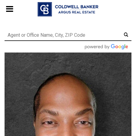
244469280948577