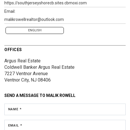
https://southjerseyshorecb.sites.cbmoxi.com
Email:
malikrowellrealtor@outlook.com
ENGLISH
OFFICES
Argus Real Estate
Coldwell Banker Argus Real Estate
7227 Ventnor Avenue
Ventnor City, NJ 08406
SEND A MESSAGE TO
MALIK ROWELL
NAME *
EMAIL *