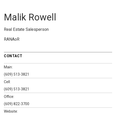
Malik Rowell
Real Estate Salesperson
RANAoR
CONTACT
Main:
(609) 513-3821
Cell:
(609) 513-3821
Office:
(609) 822-3700
Website: