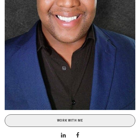
WORK WITH ME