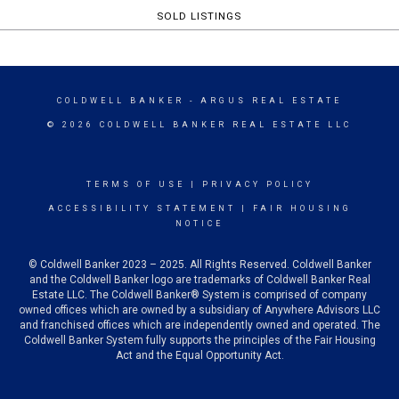
SOLD LISTINGS
COLDWELL BANKER
- ARGUS REAL ESTATE
© 2026 COLDWELL BANKER REAL ESTATE LLC
TERMS OF USE
|
PRIVACY POLICY
ACCESSIBILITY STATEMENT
|
FAIR HOUSING
NOTICE
© Coldwell Banker 2023 – 2025. All Rights Reserved. Coldwell Banker
and the Coldwell Banker logo are trademarks of Coldwell Banker Real
Estate LLC. The Coldwell Banker® System is comprised of company
owned offices which are owned by a subsidiary of Anywhere Advisors LLC
and franchised offices which are independently owned and operated. The
Coldwell Banker System fully supports the principles of the Fair Housing
Act and the Equal Opportunity Act.